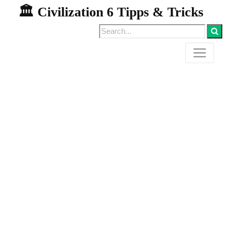
🏛️ Civilization 6 Tipps & Tricks