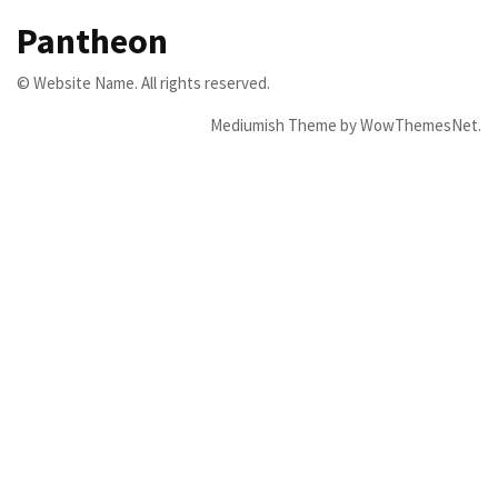
Pantheon
© Website Name. All rights reserved.
Mediumish Theme by WowThemesNet.