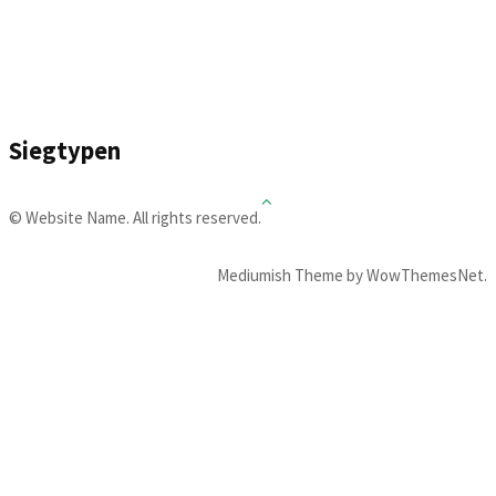
Siegtypen
© Website Name. All rights reserved.
Mediumish Theme by WowThemesNet.