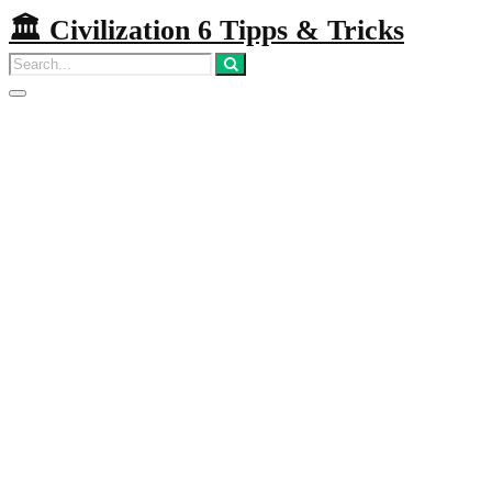
🏛️ Civilization 6 Tipps & Tricks